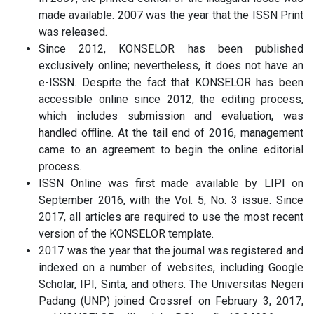
made available. 2007 was the year that the ISSN Print
was released.
Since 2012, KONSELOR has been published
exclusively online; nevertheless, it does not have an
e-ISSN. Despite the fact that KONSELOR has been
accessible online since 2012, the editing process,
which includes submission and evaluation, was
handled offline. At the tail end of 2016, management
came to an agreement to begin the online editorial
process.
ISSN Online was first made available by LIPI on
September 2016, with the Vol. 5, No. 3 issue. Since
2017, all articles are required to use the most recent
version of the KONSELOR template.
2017 was the year that the journal was registered and
indexed on a number of websites, including Google
Scholar, IPI, Sinta, and others. The Universitas Negeri
Padang (UNP) joined Crossref on February 3, 2017,