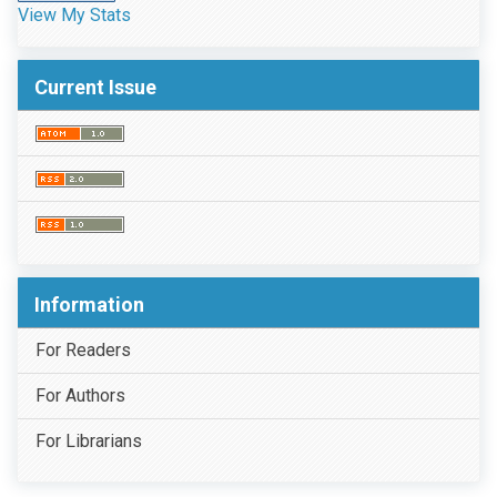
View My Stats
Current Issue
Information
For Readers
For Authors
For Librarians