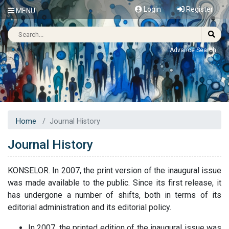
Login
Register
MENU
Advance Search
Home
Journal History
Journal History
KONSELOR. In 2007, the print version of the inaugural issue
was made available to the public. Since its first release, it
has undergone a number of shifts, both in terms of its
editorial administration and its editorial policy.
In 2007, the printed edition of the inaugural issue was