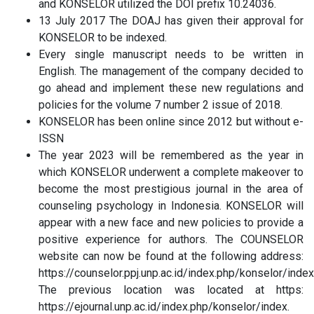
and KONSELOR utilized the DOI prefix 10.24036.
13 July 2017 The DOAJ has given their approval for
KONSELOR to be indexed.
Every single manuscript needs to be written in
English. The management of the company decided to
go ahead and implement these new regulations and
policies for the volume 7 number 2 issue of 2018.
KONSELOR has been online since 2012 but without e-
ISSN
The year 2023 will be remembered as the year in
which KONSELOR underwent a complete makeover to
become the most prestigious journal in the area of
counseling psychology in Indonesia. KONSELOR will
appear with a new face and new policies to provide a
positive experience for authors. The COUNSELOR
website can now be found at the following address:
https://counselor.ppj.unp.ac.id/index.php/konselor/index
The previous location was located at https:
https://ejournal.unp.ac.id/index.php/konselor/index.