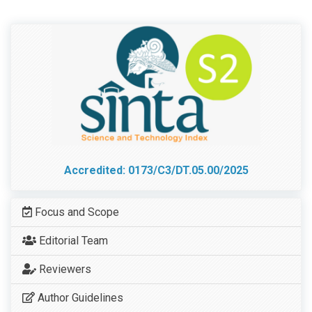
Accredited: 0173/C3/DT.05.00/2025
Focus and Scope
Editorial Team
Reviewers
Author Guidelines