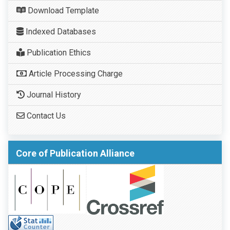
Download Template
Indexed Databases
Publication Ethics
Article Processing Charge
Journal History
Contact Us
Core of Publication Alliance