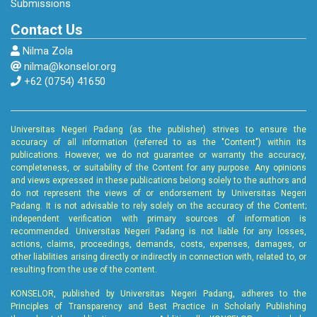
Submissions
Contact Us
Nilma Zola
nilma@konselor.org
+62 (0754) 41650
Universitas Negeri Padang (as the publisher) strives to ensure the
accuracy of all information (referred to as the "Content") within its
publications. However, we do not guarantee or warranty the accuracy,
completeness, or suitability of the Content for any purpose. Any opinions
and views expressed in these publications belong solely to the authors and
do not represent the views of or endorsement by Universitas Negeri
Padang. It is not advisable to rely solely on the accuracy of the Content;
independent verification with primary sources of information is
recommended. Universitas Negeri Padang is not liable for any losses,
actions, claims, proceedings, demands, costs, expenses, damages, or
other liabilities arising directly or indirectly in connection with, related to, or
resulting from the use of the content.
KONSELOR, published by Universitas Negeri Padang, adheres to the
Principles of Transparency and Best Practice in Scholarly Publishing