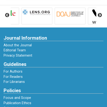
Journal Information
About the Journal
Editorial Team
Privacy Statement
Guidelines
For Authors
For Readers
For Librarians
Policies
Focus and Scope
Publication Ethics