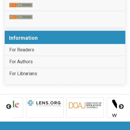
Information
For Readers
For Authors
For Librarians