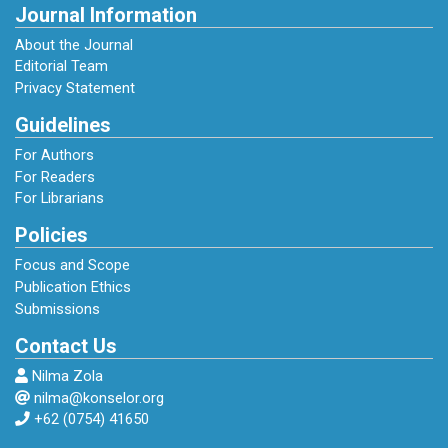
Journal Information
About the Journal
Editorial Team
Privacy Statement
Guidelines
For Authors
For Readers
For Librarians
Policies
Focus and Scope
Publication Ethics
Submissions
Contact Us
Nilma Zola
nilma@konselor.org
+62 (0754) 41650