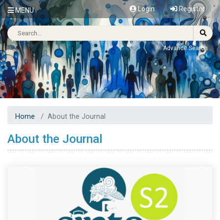
Login
Register
MENU
Advance Search
Home
About the Journal
About the Journal