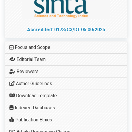
Accredited: 0173/C3/DT.05.00/2025
Focus and Scope
Editorial Team
Reviewers
Author Guidelines
Download Template
Indexed Databases
Publication Ethics
Article Processing Charge