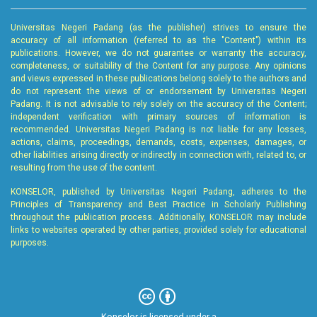
Universitas Negeri Padang (as the publisher) strives to ensure the
accuracy of all information (referred to as the "Content") within its
publications. However, we do not guarantee or warranty the accuracy,
completeness, or suitability of the Content for any purpose. Any opinions
and views expressed in these publications belong solely to the authors and
do not represent the views of or endorsement by Universitas Negeri
Padang. It is not advisable to rely solely on the accuracy of the Content;
independent verification with primary sources of information is
recommended. Universitas Negeri Padang is not liable for any losses,
actions, claims, proceedings, demands, costs, expenses, damages, or
other liabilities arising directly or indirectly in connection with, related to, or
resulting from the use of the content.
KONSELOR, published by Universitas Negeri Padang, adheres to the
Principles of Transparency and Best Practice in Scholarly Publishing
throughout the publication process. Additionally, KONSELOR may include
links to websites operated by other parties, provided solely for educational
purposes.
Konselor is licensed under a