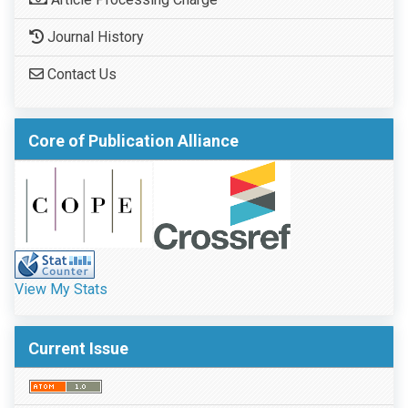
Journal History
Contact Us
Core of Publication Alliance
View My Stats
Current Issue