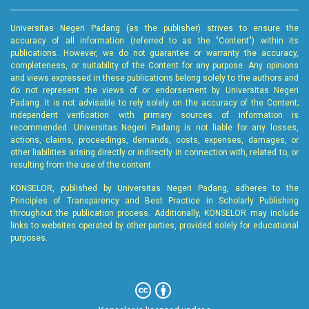
Universitas Negeri Padang (as the publisher) strives to ensure the
accuracy of all information (referred to as the "Content") within its
publications. However, we do not guarantee or warranty the accuracy,
completeness, or suitability of the Content for any purpose. Any opinions
and views expressed in these publications belong solely to the authors and
do not represent the views of or endorsement by Universitas Negeri
Padang. It is not advisable to rely solely on the accuracy of the Content;
independent verification with primary sources of information is
recommended. Universitas Negeri Padang is not liable for any losses,
actions, claims, proceedings, demands, costs, expenses, damages, or
other liabilities arising directly or indirectly in connection with, related to, or
resulting from the use of the content.
KONSELOR, published by Universitas Negeri Padang, adheres to the
Principles of Transparency and Best Practice in Scholarly Publishing
throughout the publication process. Additionally, KONSELOR may include
links to websites operated by other parties, provided solely for educational
purposes.