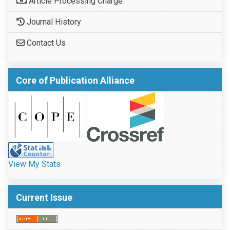
Article Processing Charge
Journal History
Contact Us
Core of Publication Alliance
View My Stats
Current Issue