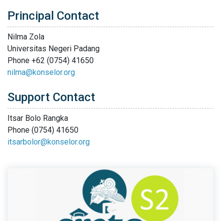
Principal Contact
Nilma Zola
Universitas Negeri Padang
Phone
+62 (0754) 41650
nilma@konselor.org
Support Contact
Itsar Bolo Rangka
Phone
(0754) 41650
itsarbolor@konselor.org