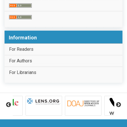
Information
For Readers
For Authors
For Librarians