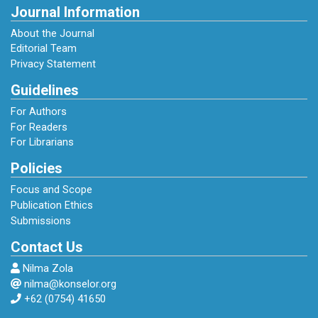
Journal Information
About the Journal
Editorial Team
Privacy Statement
Guidelines
For Authors
For Readers
For Librarians
Policies
Focus and Scope
Publication Ethics
Submissions
Contact Us
Nilma Zola
nilma@konselor.org
+62 (0754) 41650