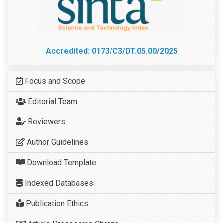
Accredited: 0173/C3/DT.05.00/2025
Focus and Scope
Editorial Team
Reviewers
Author Guidelines
Download Template
Indexed Databases
Publication Ethics