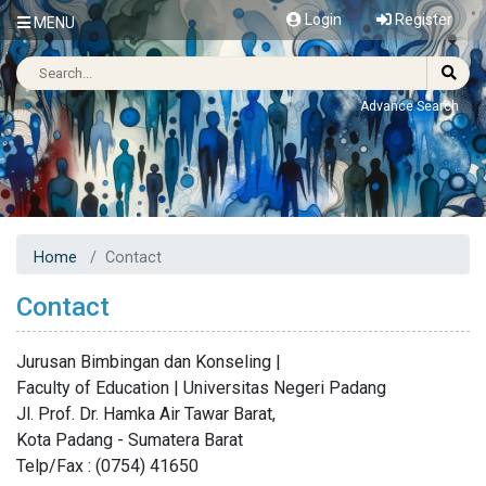
Login
Register
MENU
Advance Search
Home
Contact
Contact
Jurusan Bimbingan dan Konseling |
Faculty of Education | Universitas Negeri Padang
Jl. Prof. Dr. Hamka Air Tawar Barat,
Kota Padang - Sumatera Barat
Telp/Fax : (0754) 41650