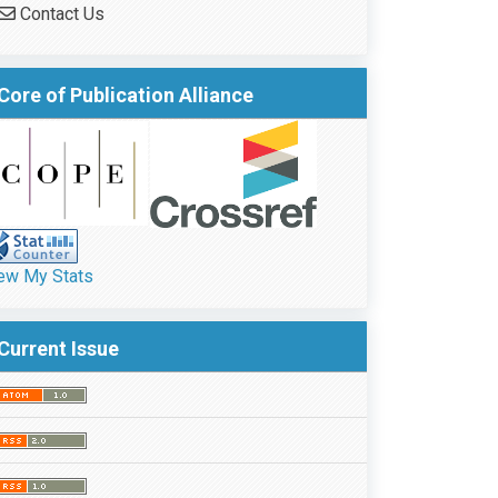
Contact Us
Core of Publication Alliance
ew My Stats
Current Issue