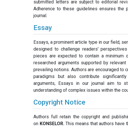
submitted letters are subject to editorial rev
Adherence to these guidelines ensures the pub
journal.
Essay
Essays, a prominent article type in our field, 
designed to challenge readers' perspectives 
pieces are expected to contain a minimum o
researched arguments supported by relevant r
prevailing notions. Authors are encouraged to cr
paradigms but also contribute significantl
arguments, Essays in our journal aim to st
understanding of complex issues within the co
Copyright Notice
Authors full retain the copyright and publish
on
KONSELOR.
This means that authors have th