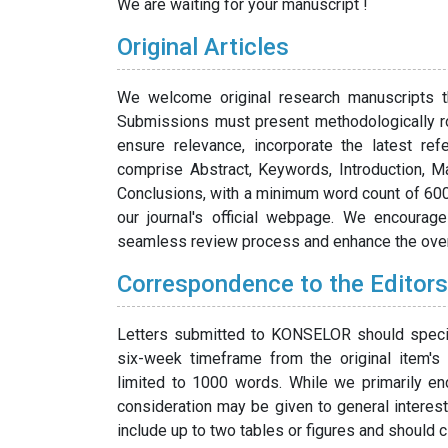
We are waiting for your manuscript !
Original Articles
We welcome original research manuscripts tha
Submissions must present methodologically ro
ensure relevance, incorporate the latest ref
comprise Abstract, Keywords, Introduction, M
Conclusions, with a minimum word count of 6000.
our journal's official webpage. We encourage
seamless review process and enhance the overa
Correspondence to the Editors
Letters submitted to KONSELOR should specifi
six-week timeframe from the original item's
limited to 1000 words. While we primarily enc
consideration may be given to general interes
include up to two tables or figures and should c