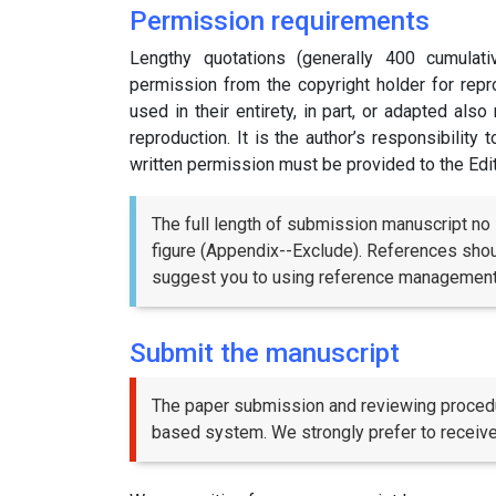
Permission requirements
Lengthy quotations (generally 400 cumulat
permission from the copyright holder for repro
used in their entirety, in part, or adapted als
reproduction. It is the author’s responsibility
written permission must be provided to the Edi
The full length of submission manuscript no 
figure (Appendix--Exclude). References shoul
suggest you to using reference management 
Submit the manuscript
The paper submission and reviewing proced
based system. We strongly prefer to receiv