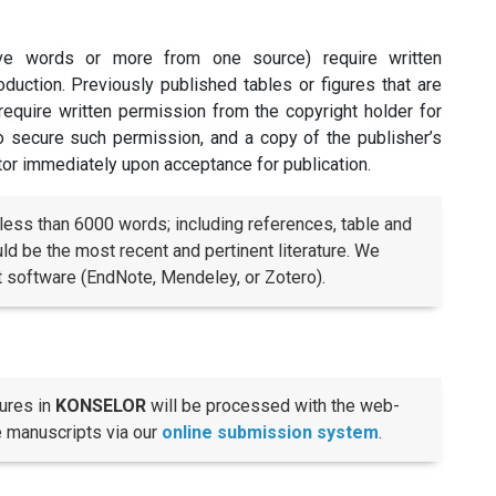
ive words or more from one source) require written
duction. Previously published tables or figures that are
o require written permission from the copyright holder for
 to secure such permission, and a copy of the publisher’s
tor immediately upon acceptance for publication.
less than 6000 words; including references, table and
d be the most recent and pertinent literature. We
software (EndNote, Mendeley, or Zotero).
ures in
KONSELOR
will be processed with the web-
e manuscripts via our
online submission system
.