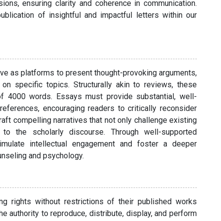
isions, ensuring clarity and coherence in communication.
lication of insightful and impactful letters within our
serve as platforms to present thought-provoking arguments,
on specific topics. Structurally akin to reviews, these
f 4000 words. Essays must provide substantial, well-
eferences, encouraging readers to critically reconsider
aft compelling narratives that not only challenge existing
y to the scholarly discourse. Through well-supported
imulate intellectual engagement and foster a deeper
unseling and psychology.
ing rights without restrictions of their published works
e authority to reproduce, distribute, display, and perform