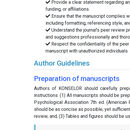
Provide a clear statement regarding any 
funding, or affiliations.
Ensure that the manuscript complies wit
including formatting, referencing style, an
Understand the journal's peer review 
and suggestions professionally and thoro
Respect the confidentiality of the peer
manuscript with unauthorized individuals.
Author Guidelines
Preparation of manuscripts
Authors of KONSELOR should carefully prepar
instructions: (1) All manuscripts should be pre
Psychological Association 7th ed. (American 
should be as concise as possible, yet sufficien
review; and; (3) Tables and figures should be u