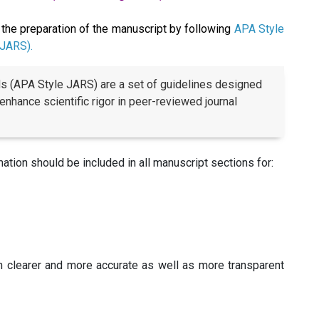
the preparation of the manuscript by following
APA Style
 JARS).
ds (APA Style JARS) are a set of guidelines designed
 enhance scientific rigor in peer-reviewed journal
tion should be included in all manuscript sections for:
h clearer and more accurate as well as more transparent