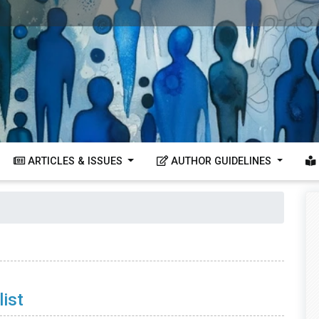
ARTICLES & ISSUES
AUTHOR GUIDELINES
ist