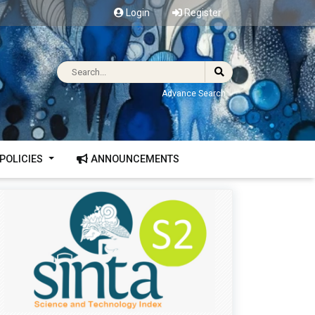
Login
Register
Advance Search
POLICIES
ANNOUNCEMENTS