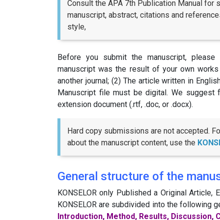
Consult the APA 7th Publication Manual for s
manuscript, abstract, citations and references
style,
Before you submit the manuscript, please r
manuscript was the result of your own works 
another journal; (2) The article written in Engli
Manuscript file must be digital. We suggest 
extension document (.rtf, .doc, or .docx).
Hard copy submissions are not accepted. For 
about the manuscript content, use the
KONS
General structure of the manus
KONSELOR only Published a Original Article, Ed
KONSELOR are subdivided into the following g
Introduction, Method, Results, Discussion