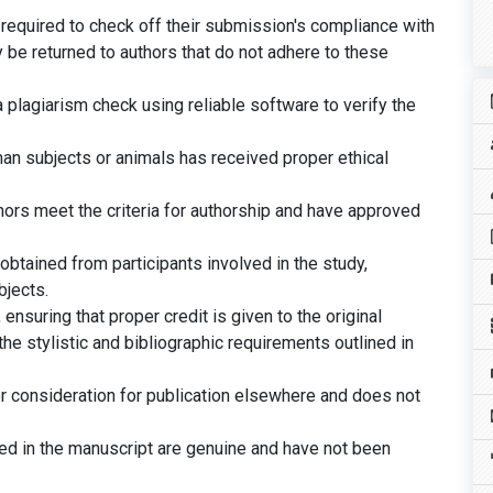
 required to check off their submission's compliance with
 be returned to authors that do not adhere to these
plagiarism check using reliable software to verify the
man subjects or animals has received proper ethical
thors meet the criteria for authorship and have approved
btained from participants involved in the study,
bjects.
ensuring that proper credit is given to the original
he stylistic and bibliographic requirements outlined in
er consideration for publication elsewhere and does not
ted in the manuscript are genuine and have not been