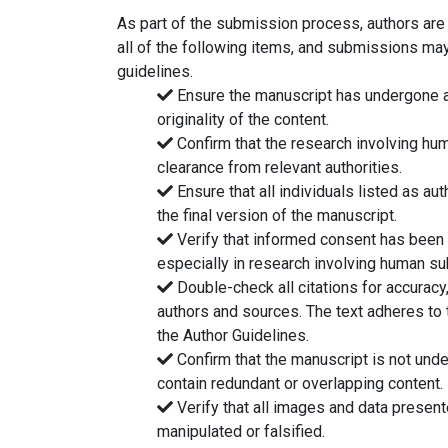
As part of the submission process, authors are
all of the following items, and submissions may
guidelines.
Ensure the manuscript has undergone a 
originality of the content.
Confirm that the research involving hu
clearance from relevant authorities.
Ensure that all individuals listed as au
the final version of the manuscript.
Verify that informed consent has been o
especially in research involving human su
Double-check all citations for accuracy, 
authors and sources. The text adheres to t
the Author Guidelines.
Confirm that the manuscript is not und
contain redundant or overlapping content.
Verify that all images and data presen
manipulated or falsified.