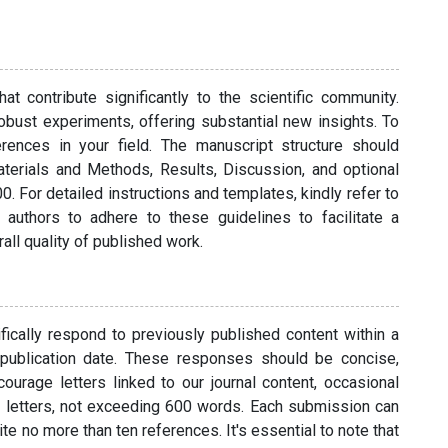
t contribute significantly to the scientific community.
bust experiments, offering substantial new insights. To
erences in your field. The manuscript structure should
aterials and Methods, Results, Discussion, and optional
 For detailed instructions and templates, kindly refer to
 authors to adhere to these guidelines to facilitate a
ll quality of published work.
cally respond to previously published content within a
 publication date. These responses should be concise,
ourage letters linked to our journal content, occasional
t letters, not exceeding 600 words. Each submission can
ite no more than ten references. It's essential to note that