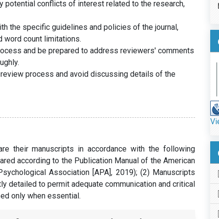
potential conflicts of interest related to the research,
h the specific guidelines and policies of the journal,
d word count limitations.
process and be prepared to address reviewers' comments
ughly.
 review process and avoid discussing details of the
Vi
e their manuscripts in accordance with the following
pared according to the Publication Manual of the American
Psychological Association [APA], 2019); (2) Manuscripts
tly detailed to permit adequate communication and critical
sed only when essential.