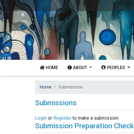
HOME
ABOUT
PEOPLES
Home
Submissions
Submissions
Login
or
Register
to make a submission.
Submission Preparation Checkl