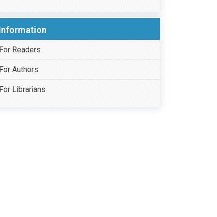
Information
For Readers
For Authors
For Librarians