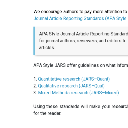
We encourage authors to pay more attention to 
Journal Article Reporting Standards (APA Style
APA Style Journal Article Reporting Standar
for journal authors, reviewers, and editors to
articles.
APA Style JARS offer guidelines on what informa
1.
Quantitative research (JARS–Quant)
2.
Qualitative research (JARS–Qual)
3.
Mixed Methods research (JARS–Mixed)
Using these standards will make your researc
for the reader.