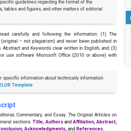
pecific guidelines regarding the format of the
, tables and figures, and other matters of editorial
ead carefully and following the information: (1) The
(original – not plagiarism) and never been published in
sh. Abstract and Keywords clear written in English, and; (3)
for use software Microsoft Office (2010 or above) with
specific information about technically information
ELOR Template
cript
itorial, Commentary, and Essay. The Original Articles on
eneral sections:
Title, Authors
and
Affiliation, Abstract,
, Conclusion, Acknowledgments,
and
References.