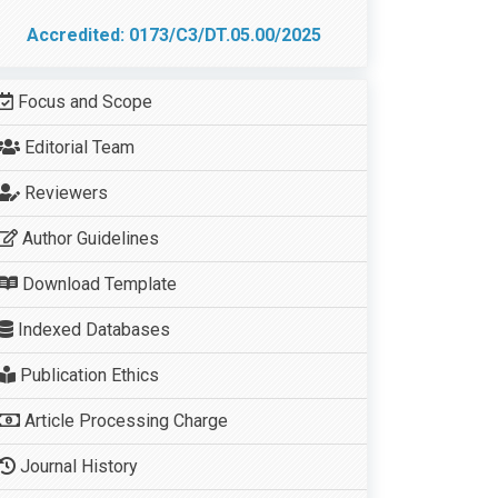
Accredited: 0173/C3/DT.05.00/2025
Focus and Scope
Editorial Team
Reviewers
Author Guidelines
Download Template
Indexed Databases
Publication Ethics
Article Processing Charge
Journal History