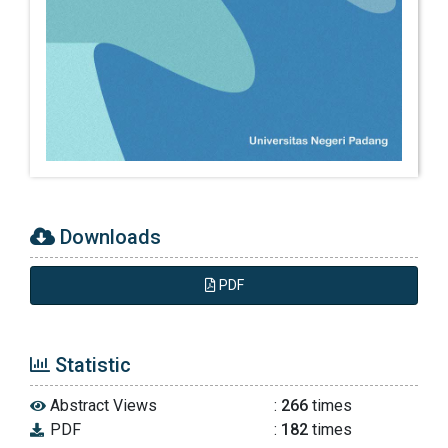
Creswell, J. W. (2012). Educational Research
Planning, Conducting and Evaluating
Quantitative and Qualitative Research-fourth
edition. In Pearson Education Inc.
Dena Madisa, Mamat Supriatna, I. S. (2022).
Program Bimbingan Karir dalam
Mengembangkan Perencanaan Karir Siswa.
Jurnal Psychocentrum Review, 4(3), 320–332.
https://doi.org/10.26539/pcr.431192
Downloads
Dillman, D. A., Smyth, J. D., Christian, M., &
PDF
Wiley, J. (2016). Crítica de libros. 161–176.
Statistic
Fitzenberger, B., & Hillerich-sigg, A. (2020).
Different counselors , many options : Career
Abstract Views
:
266
times
guidance and career plans in secondary
PDF
:
182
times
schools (Vol. 21, Issue 1).