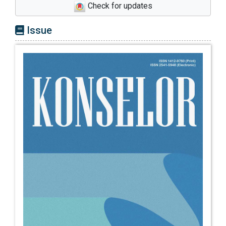
Check for updates
Education, 47(3), 453–470.
https://doi.org/10.1007/s10755-021-09585-
Issue
3
Covacevich, C., Mann, A., Santos, C., &
Champaud, J. (2021). Indicators of teenage
career readiness : An analysis of longitudinal
data from eight countries. OECD Education
Working Papers, 15(258).
Creed, P. A., Patton, W., & Prideaux, L.-A.
(2007). Predicting change over time in career
planning and career exploration for high
school students. Journal of Adolescence,
30(3), 377–392.
https://doi.org/https://doi.org/10.1016/j.adole
scence.2006.04.003