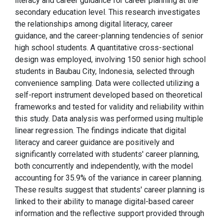
literacy and career guidance for career planning at the
secondary education level. This research investigates
the relationships among digital literacy, career
guidance, and the career-planning tendencies of senior
high school students. A quantitative cross-sectional
design was employed, involving 150 senior high school
students in Baubau City, Indonesia, selected through
convenience sampling. Data were collected utilizing a
self-report instrument developed based on theoretical
frameworks and tested for validity and reliability within
this study. Data analysis was performed using multiple
linear regression. The findings indicate that digital
literacy and career guidance are positively and
significantly correlated with students' career planning,
both concurrently and independently, with the model
accounting for 35.9% of the variance in career planning.
These results suggest that students' career planning is
linked to their ability to manage digital-based career
information and the reflective support provided through