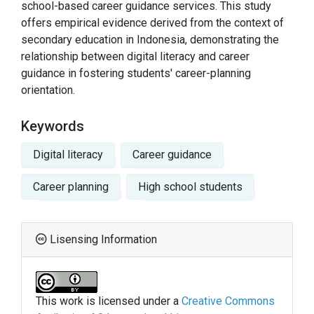
school-based career guidance services. This study
offers empirical evidence derived from the context of
secondary education in Indonesia, demonstrating the
relationship between digital literacy and career
guidance in fostering students' career-planning
orientation.
Keywords
Digital literacy
Career guidance
Career planning
High school students
Lisensing Information
This work is licensed under a
Creative Commons