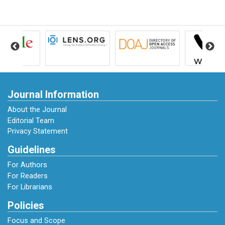
https://doi.org/https://doi.org/10.1515/ger-
2019-0027
Abstract:
Fırat Kıyas Birel. (2020). Teacher
Competencies. Uluslararası Toplum
Araştırmaları Dergisi-International Journal of
Society Researches ISSN:2528-9527, 16.
https://doi.org/10.26466/opus.818162
Journal Information
About the Journal
Gati, I., & Levin, N. (2014). Counseling for
Editorial Team
Career Decision-Making Difficulties :
Privacy Statement
Measures and Methods. 62(June), 98–113.
Guidelines
https://doi.org/10.1002/j.2161-
0045.2014.00073.x
For Authors
For Readers
For Librarians
Hariko, R. (2024). Career Guidance Services in
an Effort to Improve Self Efficacy of
Policies
Vocational High School Students. Educational
Focus and Scope