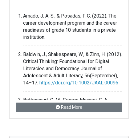
Arnado, J. A. S., & Posadas, F. C. (2022). The
career development program and the career
readiness of grade 10 students in a private
institution.
Baldwin, J., Shakespeare, W., & Zinn, H. (2012).
Critical Thinking: Foundational for Digital
Literacies and Democracy. Journal of
Adolescent & Adult Literacy, 56(September),
14–17.
https://doi.org/10.1002/JAAL.00096
Bettencourt, G. M., George Mwangi, C. A.,
Green, K. L., & Morales, D. M. (2022). But, Do I
Read More
Need a College Degree?: Understanding
Perceptions of College and Career Readiness
among Students Enrolled in a Career and
Technical High School. Innovative Higher