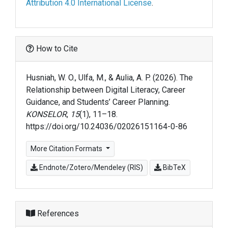
Attribution 4.0 International License
.
How to Cite
Husniah, W. O., Ulfa, M., & Aulia, A. P. (2026). The
Relationship between Digital Literacy, Career
Guidance, and Students’ Career Planning.
KONSELOR
,
15
(1), 11–18.
https://doi.org/10.24036/02026151164-0-86
More Citation Formats
Endnote/Zotero/Mendeley (RIS)
BibTeX
References