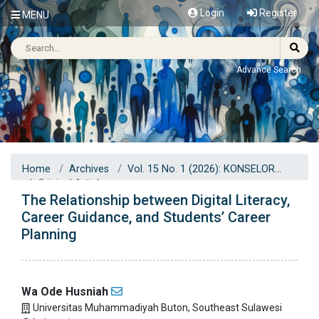
Login
Register
MENU
Advance Search
Home
Archives
Vol. 15 No. 1 (2026): KONSELOR
Original Articles
The Relationship between Digital Literacy,
Career Guidance, and Students’ Career
Planning
Wa Ode Husniah
Universitas Muhammadiyah Buton, Southeast Sulawesi