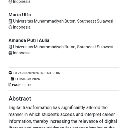
Indonesia
Maria Ulfa
Universitas Muhammadiyah Buton, Southeast Sulawesi
Indonesia
Amanda Putri Aulia
Universitas Muhammadiyah Buton, Southeast Sulawesi
Indonesia
10.24036/02026151164-0-86
PUBLISHED:
31 MARCH 2026
PAGE:
11-18
Abstract
Digital transformation has significantly altered the
manner in which students access and interpret career
information, thereby increasing the relevance of digital