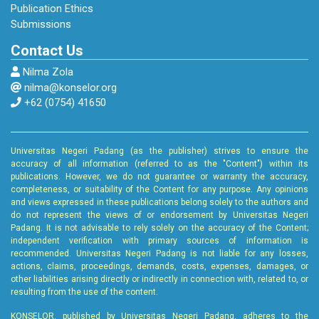
Guidance and Counseling Development
Publication Ethics
Journal, 7(2), 113–122.
Submissions
Contact Us
Hastin, M., Naqiyah, N., & Darminto, E. (2022).
Nilma Zola
Guidance and Counseling Services to Develop
nilma@konselor.org
Student Career Maturity. IJORER : International
+62 (0754) 41650
Journal of Recent Educational Research, 3(6),
688–700.
Universitas Negeri Padang (as the publisher) strives to ensure the
Hooley et all. (2019). Career Guidance for
accuracy of all information (referred to as the "Content") within its
publications. However, we do not guarantee or warranty the accuracy,
Social Justice: Contesting Neoliberalism.
completeness, or suitability of the Content for any purpose. Any opinions
ORBIS SCHOLAE, 13(1), 127–129.
and views expressed in these publications belong solely to the authors and
do not represent the views of or endorsement by Universitas Negeri
Padang. It is not advisable to rely solely on the accuracy of the Content;
Hooley, T., & Staunton, T. (2020). The Role of
independent verification with primary sources of information is
Digital Technology in Career Development. In
recommended. Universitas Negeri Padang is not liable for any losses,
actions, claims, proceedings, demands, costs, expenses, damages, or
The Oxford Handbook of Career
other liabilities arising directly or indirectly in connection with, related to, or
Development. Oxford University Press.
resulting from the use of the content.
https://doi.org/https://doi.org/10.1093/oxford
KONSELOR, published by Universitas Negeri Padang, adheres to the
hb/9780190069704.013.22