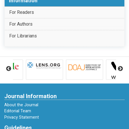
Information
For Readers
For Authors
For Librarians
Journal Information
About the Journal
Editorial Team
Privacy Statement
Guidelines