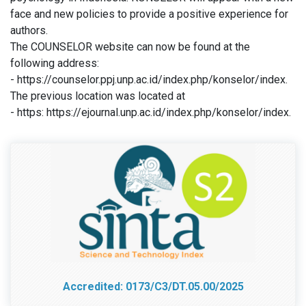
face and new policies to provide a positive experience for
authors.
The COUNSELOR website can now be found at the
following address:
- https://counselor.ppj.unp.ac.id/index.php/konselor/index.
The previous location was located at
- https: https://ejournal.unp.ac.id/index.php/konselor/index.
Accredited: 0173/C3/DT.05.00/2025