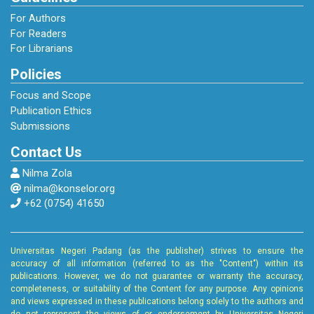
For Authors
For Readers
For Librarians
Policies
Focus and Scope
Publication Ethics
Submissions
Contact Us
Nilma Zola
nilma@konselor.org
+62 (0754) 41650
Universitas Negeri Padang (as the publisher) strives to ensure the
accuracy of all information (referred to as the "Content") within its
publications. However, we do not guarantee or warranty the accuracy,
completeness, or suitability of the Content for any purpose. Any opinions
and views expressed in these publications belong solely to the authors and