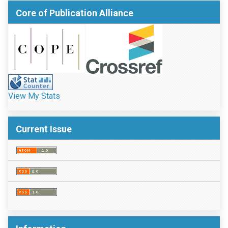
Core of Publication Alliance
View My Stats
Current Issue