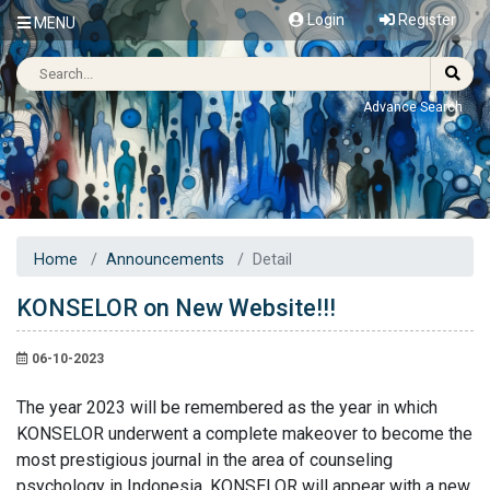
Login
Register
MENU
Advance Search
Home
Announcements
Detail
KONSELOR on New Website!!!
06-10-2023
The year 2023 will be remembered as the year in which
KONSELOR underwent a complete makeover to become the
most prestigious journal in the area of counseling
psychology in Indonesia. KONSELOR will appear with a new