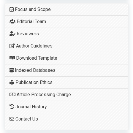
Focus and Scope
Editorial Team
Reviewers
Author Guidelines
Download Template
Indexed Databases
Publication Ethics
Article Processing Charge
Journal History
Contact Us